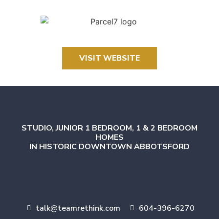
VISIT WEBSITE
STUDIO, JUNIOR 1 BEDROOM, 1 & 2 BEDROOM
HOMES
IN HISTORIC DOWNTOWN ABBOTSFORD
talk@teamrethink.com
604-396-6270