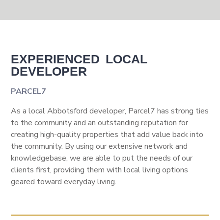
EXPERIENCED LOCAL
DEVELOPER
PARCEL7
As a local Abbotsford developer, Parcel7 has strong ties
to the community and an outstanding reputation for
creating high-quality properties that add value back into
the community. By using our extensive network and
knowledgebase, we are able to put the needs of our
clients first, providing them with local living options
geared toward everyday living.