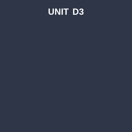
UNIT D3