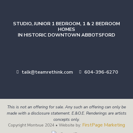
STUDIO, JUNIOR 1 BEDROOM, 1 & 2 BEDROOM
HOMES
IN HISTORIC DOWNTOWN ABBOTSFORD
talk@teamrethink.com
604-396-6270
This is not an offering for sale. Any such an offering can only be
made with a disclosure statement. E.&O.E. Renderings are artists
concepts only.
FirstPage Marketing
Copyright Montvue 2024 • Website by: