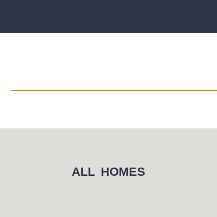
ALL HOMES